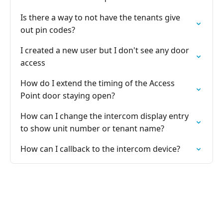
Is there a way to not have the tenants give
out pin codes?
I created a new user but I don't see any door
access
How do I extend the timing of the Access
Point door staying open?
How can I change the intercom display entry
to show unit number or tenant name?
How can I callback to the intercom device?