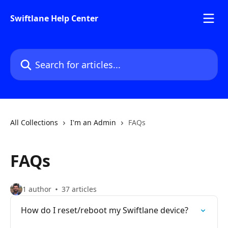
Skip to main content
Swiftlane Help Center
Search for articles...
All Collections
I'm an Admin
FAQs
FAQs
1 author
37 articles
How do I reset/reboot my Swiftlane device?