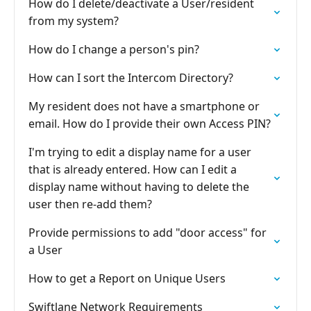
How do I delete/deactivate a User/resident
from my system?
How do I change a person's pin?
How can I sort the Intercom Directory?
My resident does not have a smartphone or
email. How do I provide their own Access PIN?
I'm trying to edit a display name for a user
that is already entered. How can I edit a
display name without having to delete the
user then re-add them?
Provide permissions to add "door access" for
a User
How to get a Report on Unique Users
Swiftlane Network Requirements