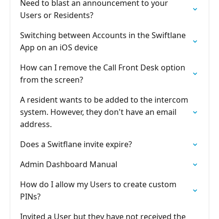
Need to blast an announcement to your
Users or Residents?
Switching between Accounts in the Swiftlane
App on an iOS device
How can I remove the Call Front Desk option
from the screen?
A resident wants to be added to the intercom
system. However, they don't have an email
address.
Does a Switflane invite expire?
Admin Dashboard Manual
How do I allow my Users to create custom
PINs?
Invited a User but they have not received the