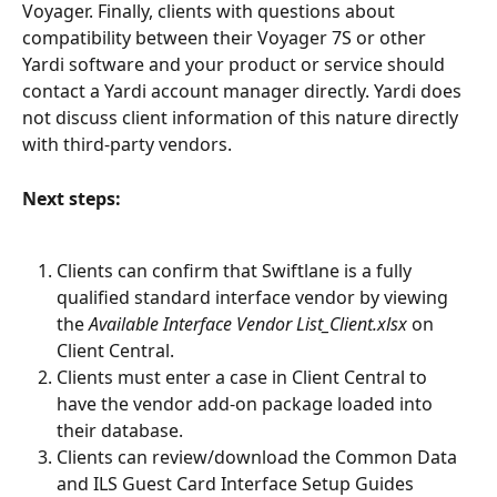
Voyager. Finally, clients with questions about 
compatibility between their Voyager 7S or other 
Yardi software and your product or service should 
contact a Yardi account manager directly. Yardi does 
not discuss client information of this nature directly 
with third-party vendors.
Next steps:
Clients can confirm that Swiftlane is a fully 
qualified standard interface vendor by viewing 
the 
Available Interface Vendor List_Client.xlsx
 on 
Client Central.
Clients must enter a case in Client Central to 
have the vendor add-on package loaded into 
their database.
Clients can review/download the Common Data 
and ILS Guest Card Interface Setup Guides 