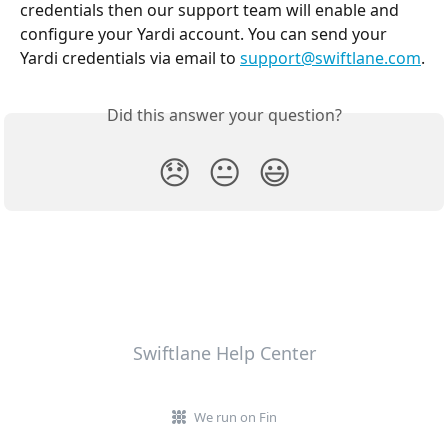
credentials then our support team will enable and 
configure your Yardi account. You can send your 
Yardi credentials via email to 
support@swiftlane.com
.
Did this answer your question?
😞
😐
😃
Swiftlane Help Center
We run on Fin