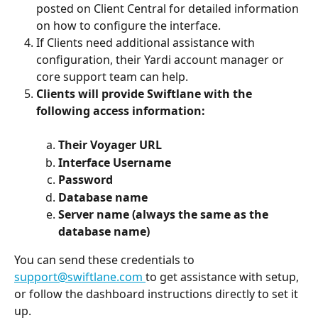
posted on Client Central for detailed information 
on how to configure the interface.
If Clients need additional assistance with 
configuration, their Yardi account manager or 
core support team can help.
Clients will provide Swiftlane with the 
following access information:
Their Voyager URL
Interface Username
Password
Database name
Server name (always the same as the 
database name)
You can send these credentials to 
support@swiftlane.com
to get assistance with setup, 
or follow the dashboard instructions directly to set it 
up.