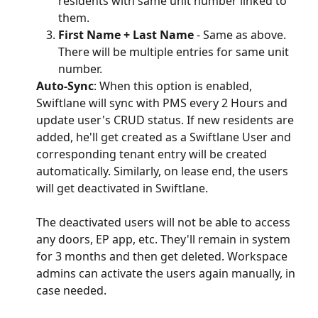
residents with same unit number linked to 
them.
First Name + Last Name
 - Same as above. 
There will be multiple entries for same unit 
number.
Auto-Sync
: When this option is enabled, 
Swiftlane will sync with PMS every 2 Hours and 
update user's CRUD status. If new residents are 
added, he'll get created as a Swiftlane User and 
corresponding tenant entry will be created 
automatically. Similarly, on lease end, the users 
will get deactivated in Swiftlane.
The deactivated users will not be able to access 
any doors, EP app, etc. They'll remain in system 
for 3 months and then get deleted. Workspace 
admins can activate the users again manually, in 
case needed.