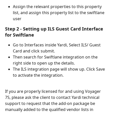
Assign the relevant properties to this property 
list, and assign this property list to the swiftlane 
user
Step 2 - Setting up ILS Guest Card Interface 
for Swiftlane
Go to Interfaces inside Yardi, Select ILS/ Guest 
Card and click submit.
Then search for Swiftlane integration on the 
right side to open up the details.
The ILS integration page will show up. Click Save 
to activate the integration.
If you are properly licensed for and using Voyager 
7S, please ask the client to contact Yardi technical 
support to request that the add-on package be 
manually added to the qualified vendor lists in 