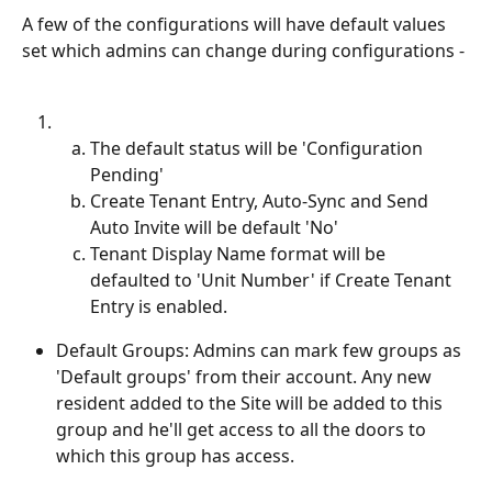
A few of the configurations will have default values 
set which admins can change during configurations -
The default status will be 'Configuration 
Pending'
Create Tenant Entry, Auto-Sync and Send 
Auto Invite will be default 'No'
Tenant Display Name format will be 
defaulted to 'Unit Number' if Create Tenant 
Entry is enabled.
Default Groups: Admins can mark few groups as 
'Default groups' from their account. Any new 
resident added to the Site will be added to this 
group and he'll get access to all the doors to 
which this group has access.