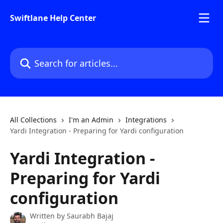
Skip to main content
Swiftlane Help Center
Search for articles...
All Collections
I'm an Admin
Integrations
Yardi Integration - Preparing for Yardi configuration
Yardi Integration -
Preparing for Yardi
configuration
Written by
Saurabh Bajaj