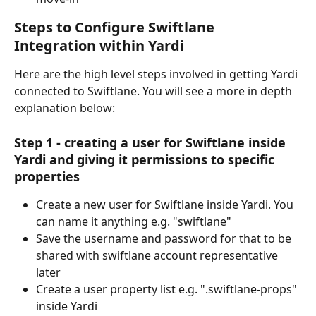
Steps to Configure Swiftlane 
Integration within Yardi
Here are the high level steps involved in getting Yardi 
connected to Swiftlane. You will see a more in depth 
explanation below:
Step 1 - creating a user for Swiftlane inside 
Yardi and giving it permissions to specific 
properties
Create a new user for Swiftlane inside Yardi. You 
can name it anything e.g. "swiftlane"
Save the username and password for that to be 
shared with swiftlane account representative 
later
Create a user property list e.g. ".swiftlane-props" 
inside Yardi