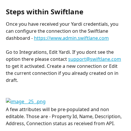
Steps within Swiftlane
Once you have received your Yardi credentials, you 
can configure the connection on the Swiftlane 
dashboard - 
https://www.admin.swiftlane.com
Go to Integrations, Edit Yardi. If you dont see the 
option there please contact 
support@swiftlane.com
to get it activated. Create a new connection or Edit 
the current connection if you already created on in 
draft.
A few attributes will be pre-populated and non 
editable. Those are - Property Id, Name, Description, 
Address, Connection status as received from API.