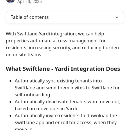
April 3, 2025
Table of contents
With Swiftlane-Yardi integration, we can help 
properties automate access management for 
residents, increasing security, and reducing burden 
on onsite teams.
What Swiftlane - Yardi Integration Does
Automatically sync existing tenants into 
Swiftlane and send them invites to Swiftlane for 
self-onboarding
Automatically deactivate tenants who move out, 
based on move outs in Yardi
Automatically invite residents to download the 
swiftlane app and enroll for access, when they 
move-in