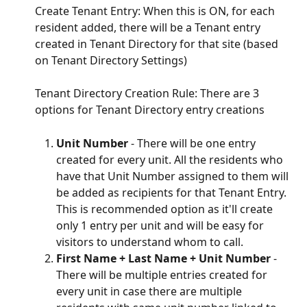
Create Tenant Entry: When this is ON, for each 
resident added, there will be a Tenant entry 
created in Tenant Directory for that site (based 
on Tenant Directory Settings)
Tenant Directory Creation Rule: There are 3 
options for Tenant Directory entry creations
Unit Number
 - There will be one entry 
created for every unit. All the residents who 
have that Unit Number assigned to them will 
be added as recipients for that Tenant Entry. 
This is recommended option as it'll create 
only 1 entry per unit and will be easy for 
visitors to understand whom to call.
First Name + Last Name + Unit Number
 - 
There will be multiple entries created for 
every unit in case there are multiple 