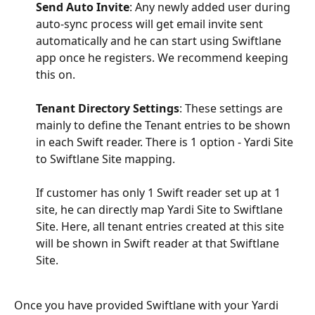
Send Auto Invite
: Any newly added user during 
auto-sync process will get email invite sent 
automatically and he can start using Swiftlane 
app once he registers. We recommend keeping 
this on.
Tenant Directory Settings
: These settings are 
mainly to define the Tenant entries to be shown 
in each Swift reader. There is 1 option - Yardi Site 
to Swiftlane Site mapping.
If customer has only 1 Swift reader set up at 1 
site, he can directly map Yardi Site to Swiftlane 
Site. Here, all tenant entries created at this site 
will be shown in Swift reader at that Swiftlane 
Site.
Once you have provided Swiftlane with your Yardi 