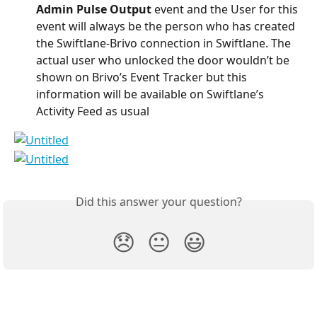
Admin Pulse Output
 event and the User for this 
event will always be the person who has created 
the Swiftlane-Brivo connection in Swiftlane. The 
actual user who unlocked the door wouldn’t be 
shown on Brivo’s Event Tracker but this 
information will be available on Swiftlane’s 
Activity Feed as usual
Did this answer your question?
😞
😐
😃