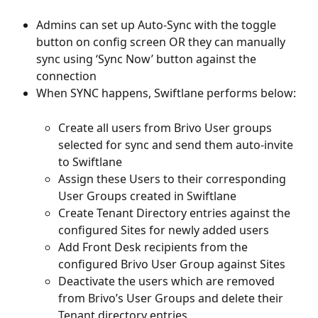
Admins can set up Auto-Sync with the toggle 
button on config screen OR they can manually 
sync using ‘Sync Now’ button against the 
connection
When SYNC happens, Swiftlane performs below:
Create all users from Brivo User groups 
selected for sync and send them auto-invite 
to Swiftlane
Assign these Users to their corresponding 
User Groups created in Swiftlane
Create Tenant Directory entries against the 
configured Sites for newly added users
Add Front Desk recipients from the 
configured Brivo User Group against Sites
Deactivate the users which are removed 
from Brivo’s User Groups and delete their 
Tenant directory entries