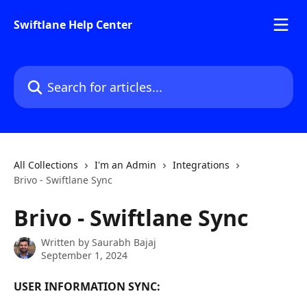
Skip to main content
Swiftlane Help Center
Search for articles...
All Collections
I'm an Admin
Integrations
Brivo - Swiftlane Sync
Brivo - Swiftlane Sync
Written by
Saurabh Bajaj
September 1, 2024
USER INFORMATION SYNC: