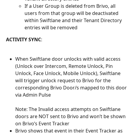
If a User Group is deleted from Brivo, all 
users from that group will be deactivated 
within Swiftlane and their Tenant Directory 
entries will be removed
ACTIVITY SYNC
:
When Swiftlane door unlocks with valid access 
(Unlock over Intercom, Remote Unlock, Pin 
Unlock, Face Unlock, Mobile Unlock), Swiftlane 
will trigger unlock request to Brivo for the 
corresponding Brivo Door/s mapped to this door 
via Admin Pulse
Note: The Invalid access attempts on Swiftlane 
doors are NOT sent to Brivo and won’t be shown 
on Brivo’s Event Tracker
Brivo shows that event in their Event Tracker as 