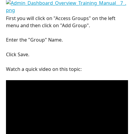
First you will click on "Access Groups" on the left 
menu and then click on "Add Group".
Enter the "Group" Name.
Click Save.
Watch a quick video on this topic: