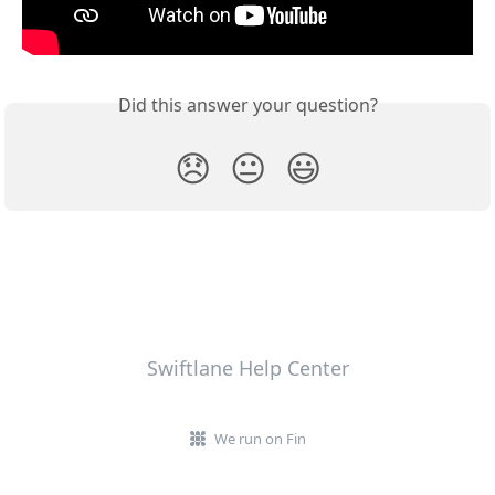
Did this answer your question?
😞
😐
😃
Swiftlane Help Center
We run on Fin