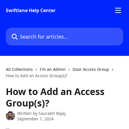
Skip to main content
Swiftlane Help Center
Search for articles...
All Collections
I'm an Admin
Door Access Group
How to Add an Access Group(s)?
How to Add an Access
Group(s)?
Written by
Saurabh Bajaj
September 1, 2024