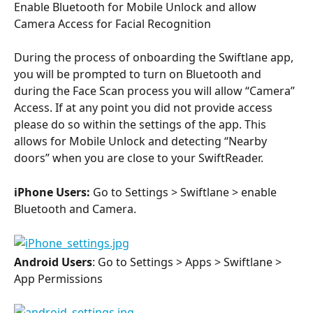
Enable Bluetooth for Mobile Unlock and allow 
Camera Access for Facial Recognition
During the process of onboarding the Swiftlane app, 
you will be prompted to turn on Bluetooth and 
during the Face Scan process you will allow “Camera” 
Access. If at any point you did not provide access 
please do so within the settings of the app. This 
allows for Mobile Unlock and detecting “Nearby 
doors” when you are close to your SwiftReader.
iPhone Users:
 Go to Settings > Swiftlane > enable 
Bluetooth and Camera.
Android Users
: Go to Settings > Apps > Swiftlane > 
App Permissions