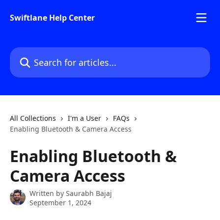
Skip to main content
Swiftlane Help Center
Search for articles...
All Collections
I'm a User
FAQs
Enabling Bluetooth & Camera Access
Enabling Bluetooth &
Camera Access
Written by
Saurabh Bajaj
September 1, 2024