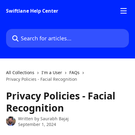
Skip to main content
Swiftlane Help Center
Search for articles...
All Collections
I'm a User
FAQs
Privacy Policies - Facial Recognition
Privacy Policies - Facial
Recognition
Written by
Saurabh Bajaj
September 1, 2024