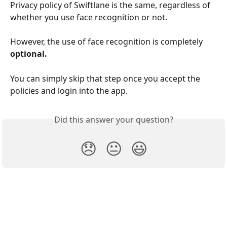
Privacy policy of Swiftlane is the same, regardless of 
whether you use face recognition or not.
However, the use of face recognition is completely 
optional. 
You can simply skip that step once you accept the 
policies and login into the app.
Did this answer your question?
😞
😐
😃