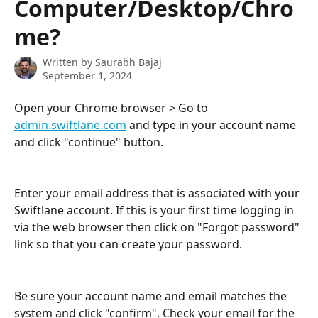
Computer/Desktop/Chro
me?
Written by
Saurabh Bajaj
September 1, 2024
Open your Chrome browser > Go to 
admin.swiftlane.com
 and type in your account name 
and click "continue" button.
Enter your email address that is associated with your 
Swiftlane account. If this is your first time logging in 
via the web browser then click on "Forgot password" 
link so that you can create your password.
Be sure your account name and email matches the 
system and click "confirm". Check your email for the 