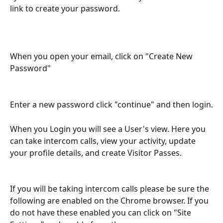
link to create your password.
When you open your email, click on "Create New 
Password"
Enter a new password click "continue" and then login.
When you Login you will see a User's view. Here you 
can take intercom calls, view your activity, update 
your profile details, and create Visitor Passes.
If you will be taking intercom calls please be sure the 
following are enabled on the Chrome browser. If you 
do not have these enabled you can click on "Site 