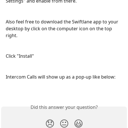
Settings" and enable from there.
Also feel free to download the Swiftlane app to your 
desktop by click on the computer icon on the top 
right.
Click "Install"
Intercom Calls will show up as a pop-up like below:
Did this answer your question?
😞
😐
😃