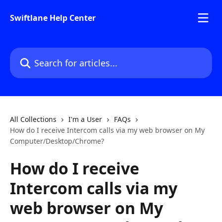
Skip to main content
Swiftlane Help Center
Search for articles...
All Collections
I'm a User
FAQs
How do I receive Intercom calls via my web browser on My
Computer/Desktop/Chrome?
How do I receive
Intercom calls via my
web browser on My