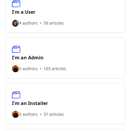
I'm a User
4 authors
59 articles
I'm an Admin
5 authors
103 articles
I'm an Installer
3 authors
37 articles